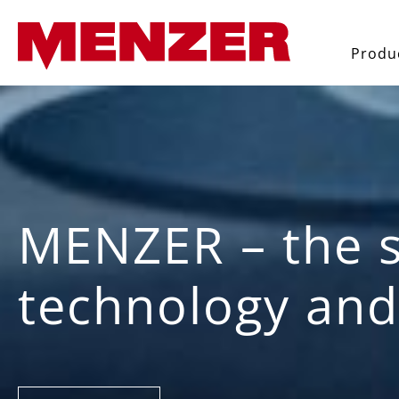
search
Skip to main navigation
Produ
MENZER – the s
technology and