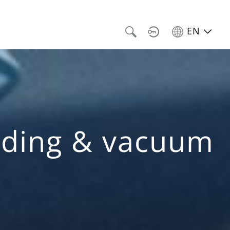
EN
anding & vacuum