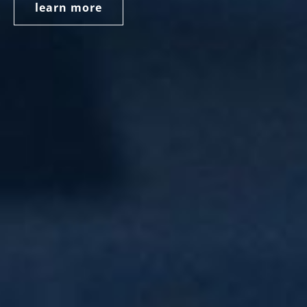
learn more