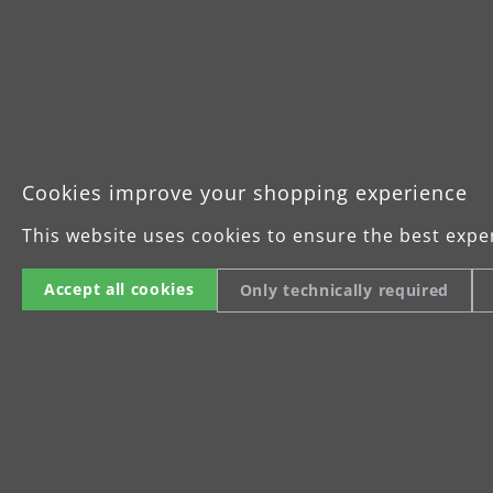
Cookies improve your shopping experience
This website uses cookies to ensure the best expe
Accept all cookies
Only technically required