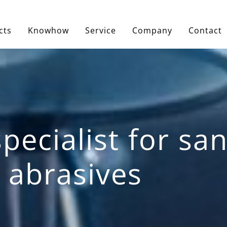
cts
Knowhow
Service
Company
Contact
pecialist for s
 abrasives