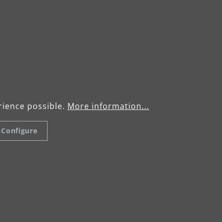
rience possible.
More information...
Configure