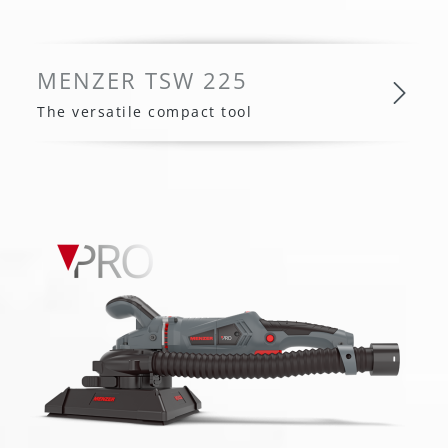
MENZER TSW 225
The versatile compact tool
MENZER TSW 225