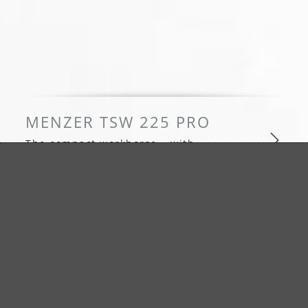
MENZER TSW 225 PRO
The compact workhorse – with
replaceable head system
MENZER TSW 225 PRO