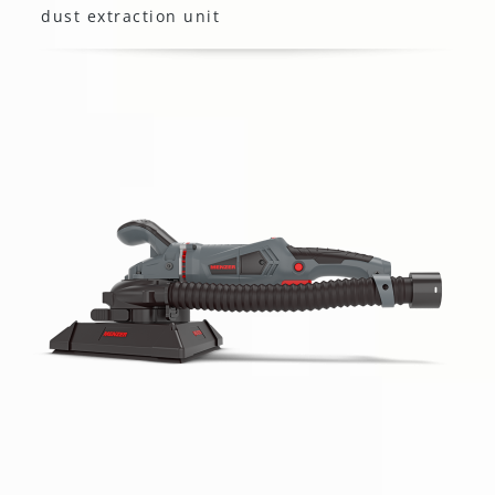
dust extraction unit
MENZER TBS 225 AV