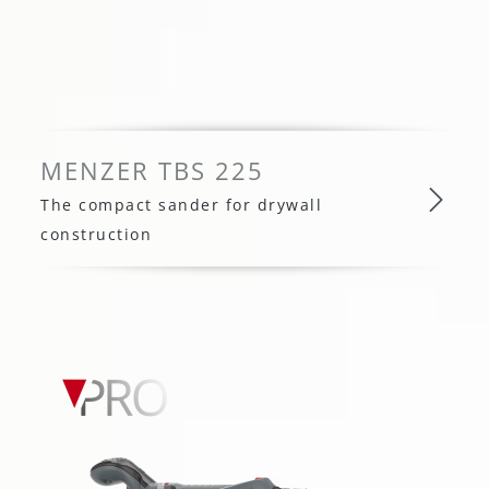
MENZER TBS 225
The compact sander for drywall
construction
MENZER TBS 225