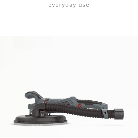
everyday use