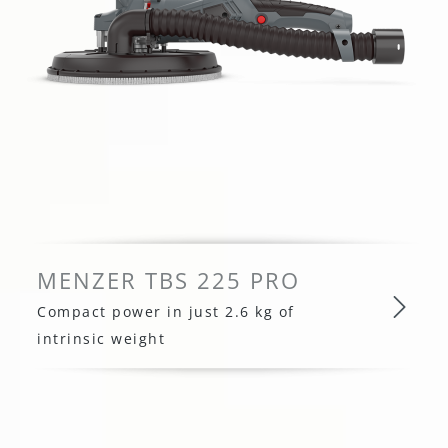
MENZER TBS 225 PRO
Compact power in just 2.6 kg of
intrinsic weight
MENZER TBS 225 PRO