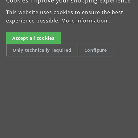
Cookies improve your shopping experience
working in tight or multi-angle spaces like
This website uses cookies to ensure the best
stairwells or bathrooms. The innovative
experience possible.
wall and ceiling sanders help get the work
More information...
done exceptionally well and efficiently.
Accept all cookies
Only technically required
Configure