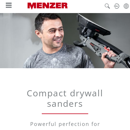
in content
Compact drywall
sanders
Powerful perfection for