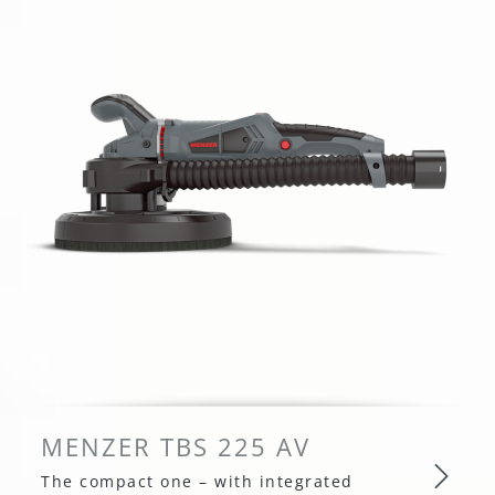
MENZER TBS 225 AV
The compact one – with integrated