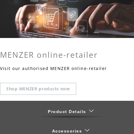
MENZER online-retailer
Visit our authorised MENZER online-retailer
Shop MENZER products now
Product Details
Accessories