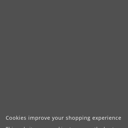
Downloads
Product Data Sheet
Operating manual
Operating manual
(swedish, dutch)
Cookies improve your shopping experience