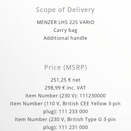
Scope of Delivery
MENZER LHS 225 VARIO
Carry bag
Additional handle
Price (MSRP)
251,25 € net
298,99 € inc. VAT
Item Number (230 V): 111230000
Item Number (110 V, British CEE Yellow 3-pin
plug): 111 233 000
Item Number (230 V, British Type G 3-pin
plug): 111 231 000