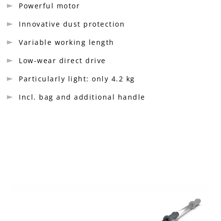
Powerful motor
Innovative dust protection
Variable working length
Low-wear direct drive
Particularly light: only 4.2 kg
Incl. bag and additional handle