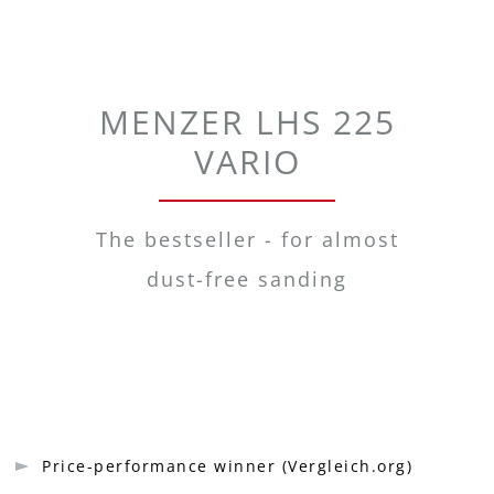
MENZER LHS 225
VARIO
The bestseller - for almost
dust-free sanding
Price-performance winner (Vergleich.org)