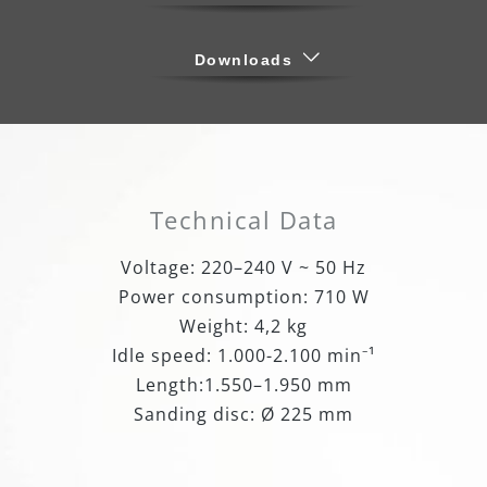
Downloads
Technical Data
Voltage: 220–240 V ~ 50 Hz
Power consumption: 710 W
Weight: 4,2 kg
Idle speed: 1.000-2.100 min⁻¹
Length:1.550–1.950 mm
Sanding disc: Ø 225 mm