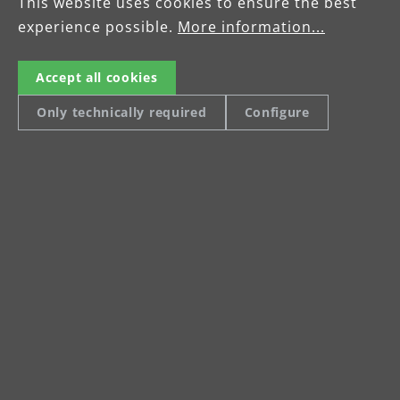
This website uses cookies to ensure the best
experience possible.
More information...
Accept all cookies
Only technically required
Configure
Two-year manufacturer's
warranty