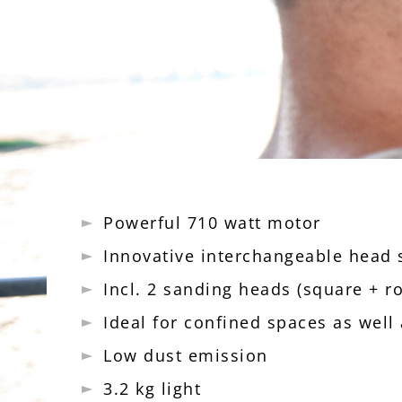
Powerful 710 watt motor
Innovative interchangeable head
Incl. 2 sanding heads (square + r
Ideal for confined spaces as well
Low dust emission
3.2 kg light