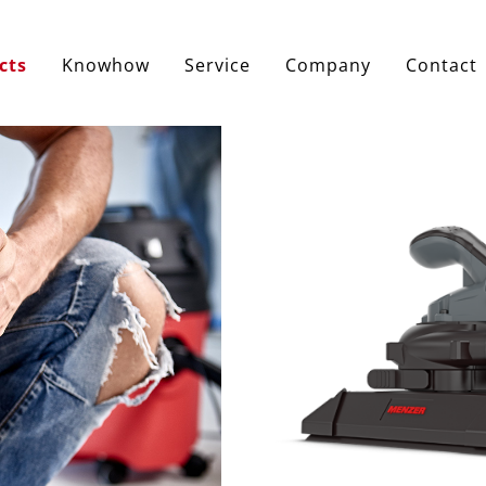
cts
Knowhow
Service
Company
Contact