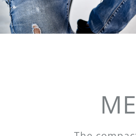
ME
The compact