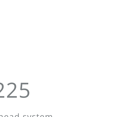
225
 head system