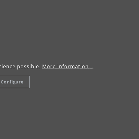
1,950 min-1
–11,000 min-1
 mm
rience possible.
More information...
m
Configure