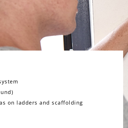
 system
ound)
 as on ladders and scaffolding