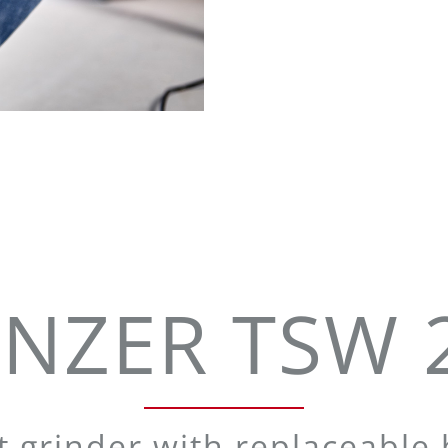
NZER TSW 
 grinder with replaceable