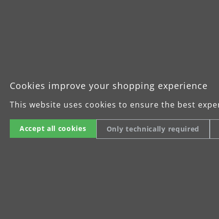
Idle speed O driving disc: 1,000–
Sanding disc O: Ø 225 mm
Dimensions O sanding head:
510 mm x 250 mm x 220 mm
Driving disc, square
Stroke rate Δ driving disc: 6,000
Cookies improve your shopping experience
Stroke length Δ driving disc: 1.5
This website uses cookies to ensure the best expe
Sanding disc Δ: 250 mm x 290 m
Dimensions Δ sanding head:
Accept all cookies
Only technically required
530 mm x 290 mm x 220 mm