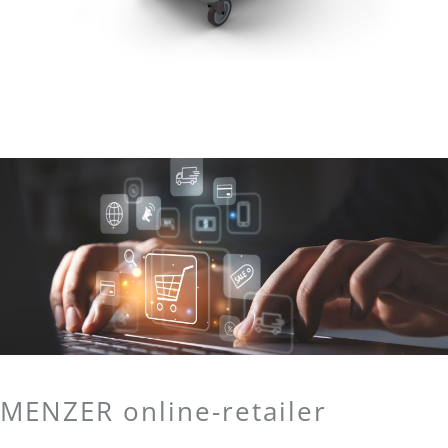
MENZER online-retailer