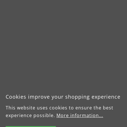
Downloads
Cookies improve your shopping experience
Product data sheet VCL
This website uses cookies to ensure the best
550 PRO
experience possible.
More information...