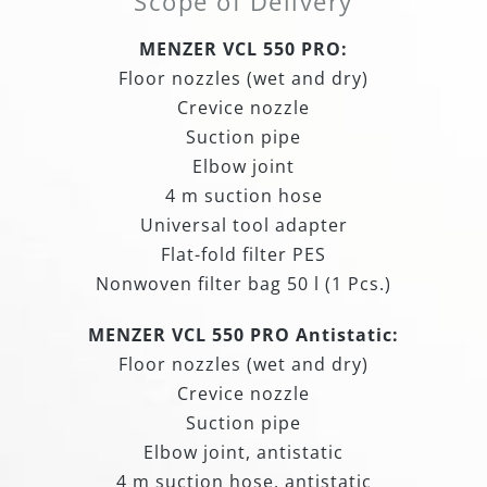
Scope of Delivery
MENZER VCL 550 PRO:
Floor nozzles (wet and dry)
Crevice nozzle
Suction pipe
Elbow joint
4 m suction hose
Universal tool adapter
Flat-fold filter PES
Nonwoven filter bag 50 l (1 Pcs.)
MENZER VCL 550 PRO Antistatic:
Floor nozzles (wet and dry)
Crevice nozzle
Suction pipe
Elbow joint, antistatic
4 m suction hose, antistatic