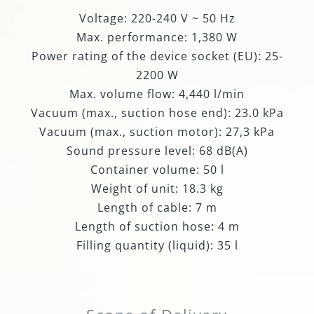
Voltage: 220-240 V ~ 50 Hz
Max. performance: 1,380 W
Power rating of the device socket (EU): 25-
2200 W
Max. volume flow: 4,440 l/min
Vacuum (max., suction hose end): 23.0 kPa
Vacuum (max., suction motor): 27,3 kPa
Sound pressure level: 68 dB(A)
Container volume: 50 l
Weight of unit: 18.3 kg
Length of cable: 7 m
Length of suction hose: 4 m
Filling quantity (liquid): 35 l