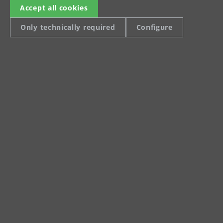
Product data sheet VCL
Accept all cookies
550 PRO Antistatic
Only technically required
Configure
Operating manual
Safety notice