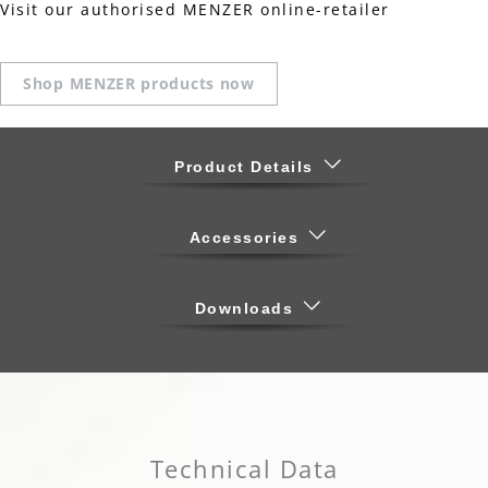
Visit our authorised MENZER online-retailer
Shop MENZER products now
Product Details
Accessories
Downloads
Technical Data