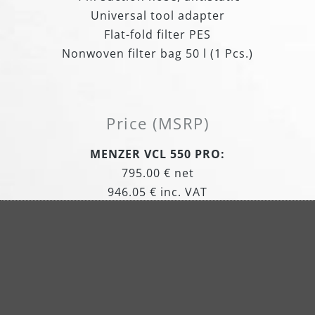
Universal tool adapter
Flat-fold filter PES
Nonwoven filter bag 50 l (1 Pcs.)
Price (MSRP)
MENZER VCL 550 PRO:
795.00 € net
946.05 € inc. VAT
Item Number: 120080000
MENZER VCL 550 PRO Antistatic:
869.00 € net
1,034.11 € inc. VAT
Item Number: 120200000