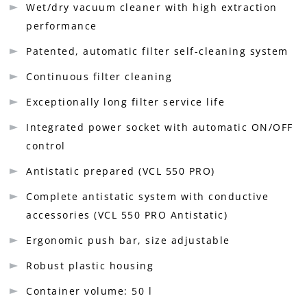
Wet/dry vacuum cleaner with high extraction
performance
Patented, automatic filter self-cleaning system
Continuous filter cleaning
Exceptionally long filter service life
Integrated power socket with automatic ON/OFF
control
Antistatic prepared (VCL 550 PRO)
Complete antistatic system with conductive
accessories (VCL 550 PRO Antistatic)
Ergonomic push bar, size adjustable
Robust plastic housing
Container volume: 50 l