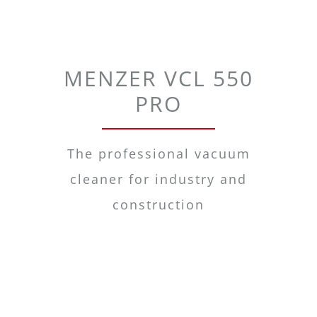
MENZER VCL 550
PRO
The professional vacuum
cleaner for industry and
construction