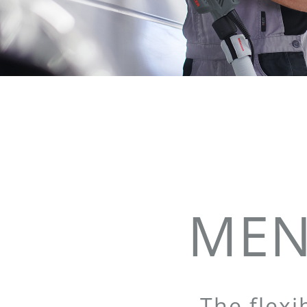
MEN
The flexi