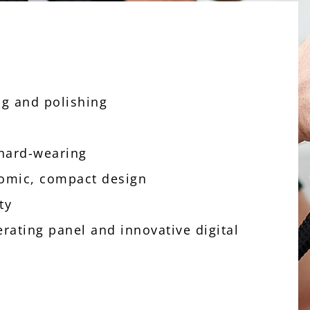
ing and polishing
 hard-wearing
nomic, compact design
ity
erating panel and innovative digital