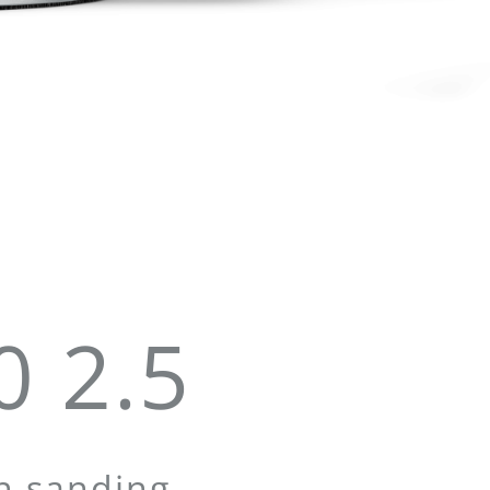
 2.5
on sanding