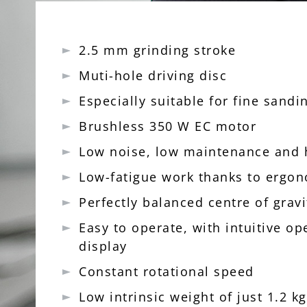
2.5 mm grinding stroke
Muti-hole driving disc
Especially suitable for fine sand
Brushless 350 W EC motor
Low noise, low maintenance and
Low-fatigue work thanks to ergo
Perfectly balanced centre of grav
Easy to operate, with intuitive op
display
Constant rotational speed
Low intrinsic weight of just 1.2 kg