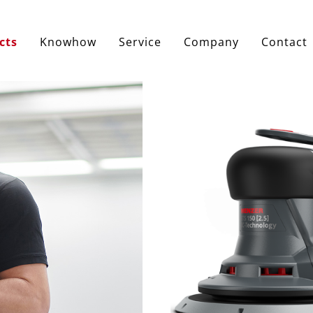
cts
Knowhow
Service
Company
Contact