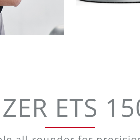
ZER ETS 150
ble all-rounder for precisi