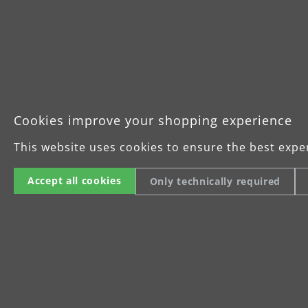
Cookies improve your shopping experience
This website uses cookies to ensure the best expe
Accept all cookies
Only technically required
The all-rounder for
precision sanding
The MENZER ETS 150 2.5 was
specially developed for
efficient, low-fatigue dry