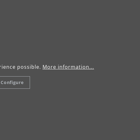
rience possible.
More information...
Configure