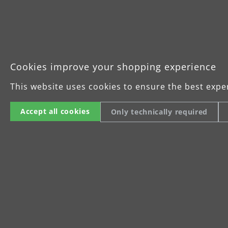
Operating manual MENZER LHS 225 
Cookies improve your shopping experience
This website uses cookies to ensure the best expe
Accept all cookies
Only technically required