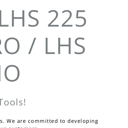
LHS 225
RO / LHS
IO
ools!
s. We are committed to developing