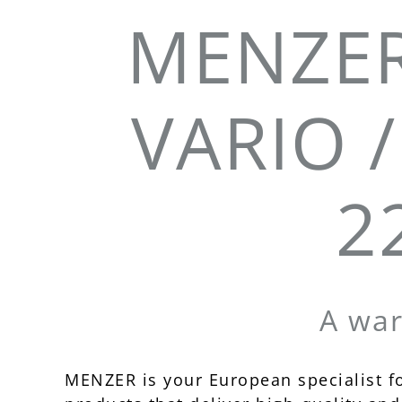
MENZER
VARIO /
2
A wa
MENZER is your European specialist f