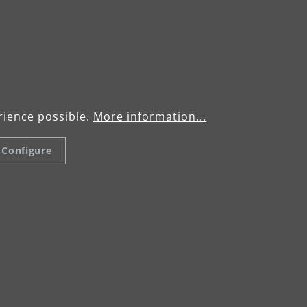
/ LHS 225 VARIO
Operating manu
VARIO
rience possible.
More information...
Configure