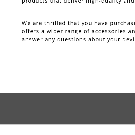
products that deliver high-quality an
We are thrilled that you have purch
offers a wider range of accessories a
answer any questions about your devi