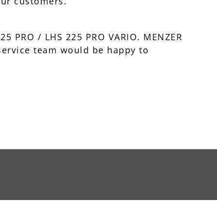
our customers.
 225 PRO / LHS 225 PRO VARIO. MENZER
 service team would be happy to