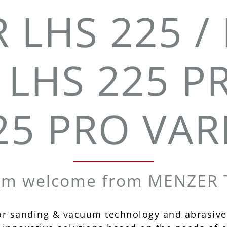
 LHS 225 / 
 LHS 225 P
25 PRO VAR
rm welcome from MENZER T
or sanding & vacuum technology and abrasive