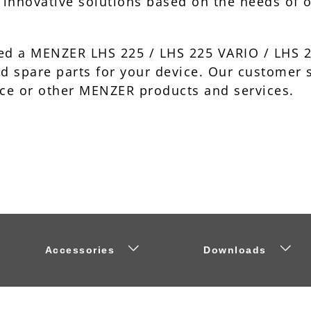
d innovative solutions based on the needs of 
ased a MENZER LHS 225 / LHS 225 VARIO / LHS
nd spare parts for your device. Our customer
ce or other MENZER products and services.
Accessories
Downloads