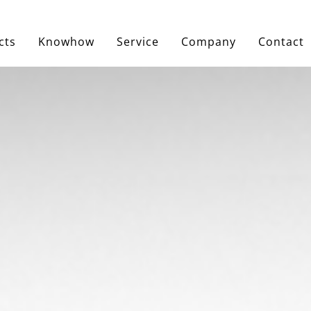
cts
Knowhow
Service
Company
Contact