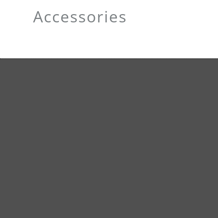
Accessories
Carry bag
Premi
carrier