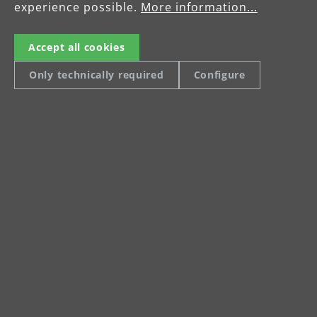
experience possible.
More information...
Accept all cookies
Only technically required
Configure