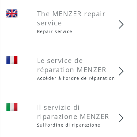
The MENZER repair
service
The 
Repair service
Le service de
réparation MENZER
Le s
Accéder à l’ordre de réparation
Il servizio di
riparazione MENZER
Il s
Sull’ordine di riparazione