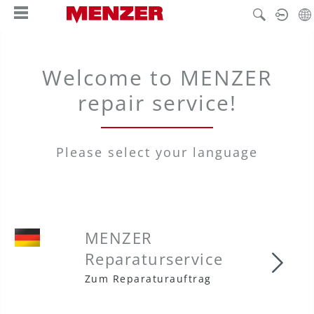
in content
Welcome to MENZER
repair service!
Please select your language
MENZER
Reparaturservice
MENZ
Zum Reparaturauftrag