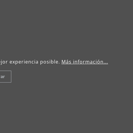
Celsiusstraße 20
04420 Markranstädt
: +49 (0) 34205 9 27 94 00
menzer.footer
info@menzer-tools.com
Data Protection Declaration
Term
ejor experiencia posible.
Más información...
rar