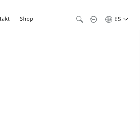
ES
takt
Shop