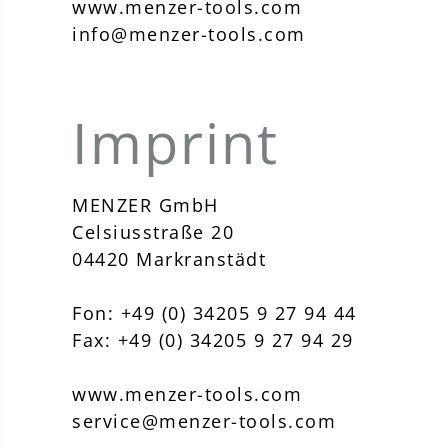
www.menzer-tools.com
info@menzer-tools.com
Imprint
MENZER GmbH
Celsiusstraße 20
04420 Markranstädt
Fon: +49 (0) 34205 9 27 94 44
Fax: +49 (0) 34205 9 27 94 29
www.menzer-tools.com
service@menzer-tools.com