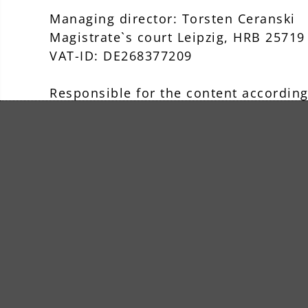
Managing director: Torsten Ceranski
Magistrate`s court Leipzig, HRB 25719
VAT-ID: DE268377209
Responsible for the content according
Image sources: www.fotolia.com, ww
The European Commission provides for
https://ec.europa.eu/consumers/odr