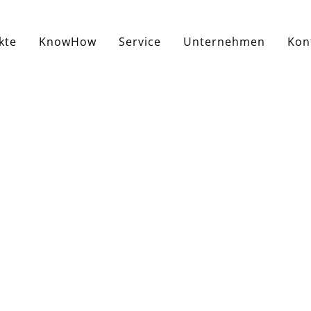
kte
KnowHow
Service
Unternehmen
Kon