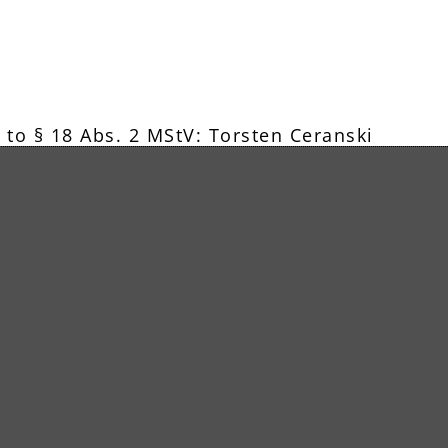
 to § 18 Abs. 2 MStV: Torsten Ceranski
w.shutterstock.com, www.123rf.com
 an online dispute resolution platform, whic