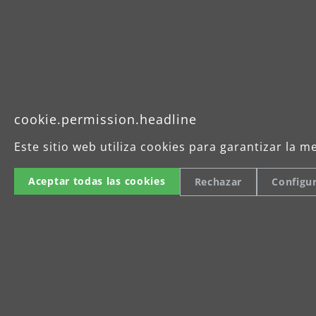
Tel
cookie.permission.headline
Imprint
Este sitio web utiliza cookies para garantizar la m
Aceptar todas las cookies
Rechazar
Configu