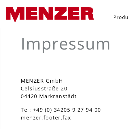
 búsqueda
Saltar a la navegación principal
Produ
Impressum
MENZER GmbH
Celsiusstraße 20
04420 Markranstädt
Tel: +49 (0) 34205 9 27 94 00
menzer.footer.fax