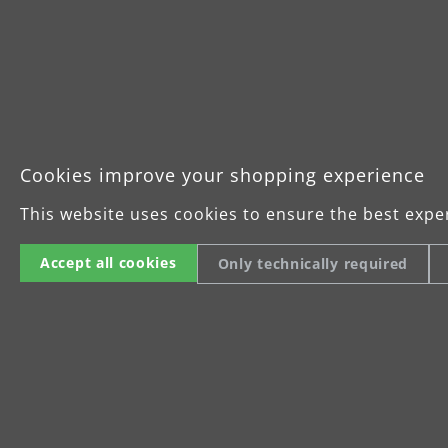
Cookies improve your shopping experience
This website uses cookies to ensure the best expe
Accept all cookies
Only technically required
For precision grinding and inter
MENZER Fleece can be used in many ways. O
be roughened with the sanding fleece to p