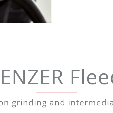
ENZER Flee
ion grinding and intermedia