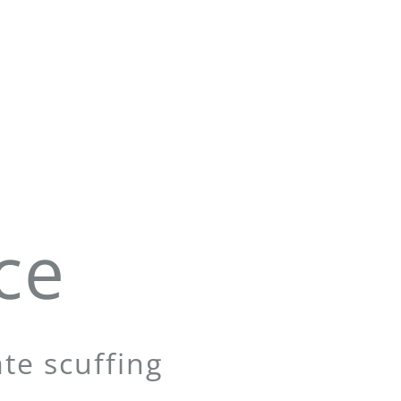
ce
te scuffing