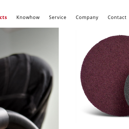
cts
Knowhow
Service
Company
Contact