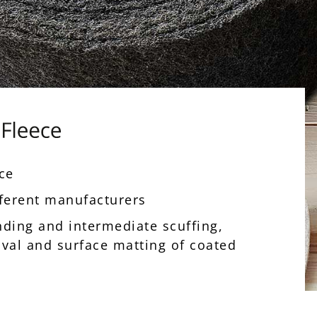
nce
ifferent manufacturers
inding and intermediate scuffing,
oval and surface matting of coated