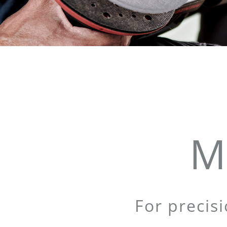
M
For precis