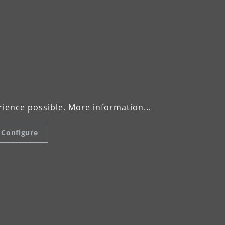
rience possible.
More information...
Configure
mediate scuffing
ld layers of paint can
Optimum permeat
repare them for re-