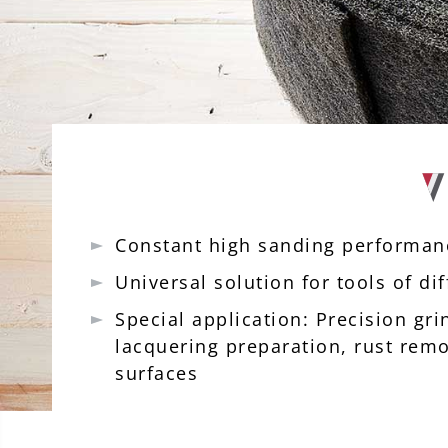
Constant high sanding performa
Universal solution for tools of d
Special application: Precision gr
lacquering preparation, rust rem
surfaces