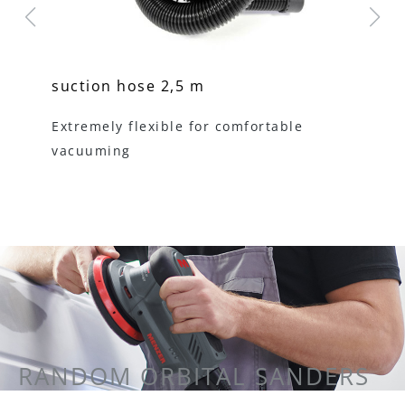
suction hose 2,5 m
un
sy
s
Extremely flexible for comfortable
vacuuming
fo
RANDOM ORBITAL SANDERS