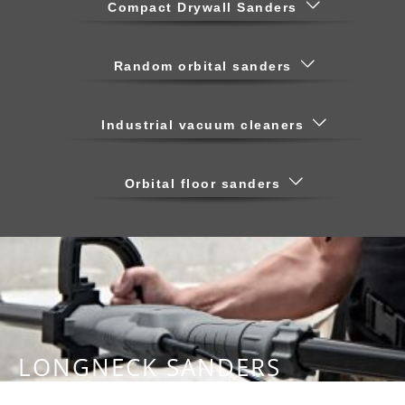
Compact Drywall Sanders
Random orbital sanders
Industrial vacuum cleaners
Orbital floor sanders
LONGNECK SANDERS