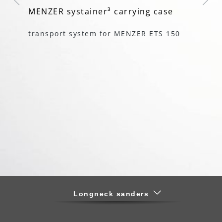
MENZER systainer³ carrying case
mu
ha
transport system for MENZER ETS 150
r
fo
Longneck sanders