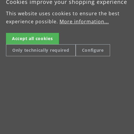
Cookies improve your shopping experience
This website uses cookies to ensure the best
experience possible.
More information...
Accept all cookies
Only technically required
Configure
Multi-disc driving disc
Sa
Driving disc with 5 satellites for 125 mm
Ac
sanding discs
gr