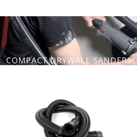
COMPACT DRYWALL SANDERS