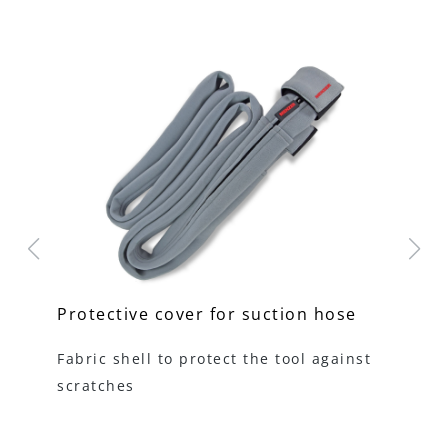
Protective cover for suction hose
Un
Fabric shell to protect the tool against
Th
scratches
th