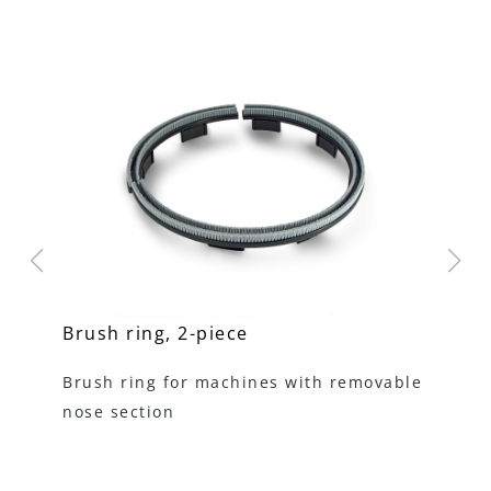
Brush ring, 2-piece
ME
mm
Brush ring for machines with removable
Ki
nose section
tu
ha