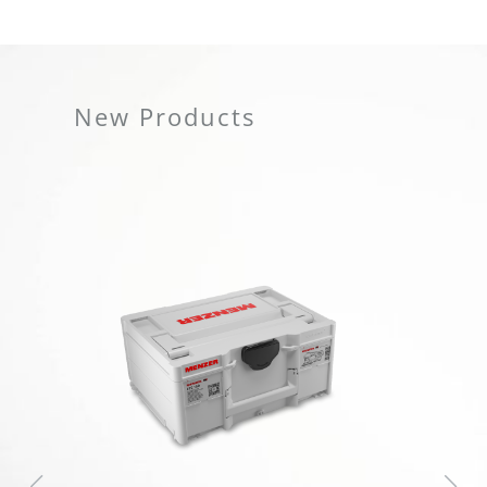
New Products