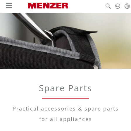
in content
Spare Parts
Practical accessories & spare parts
for all appliances