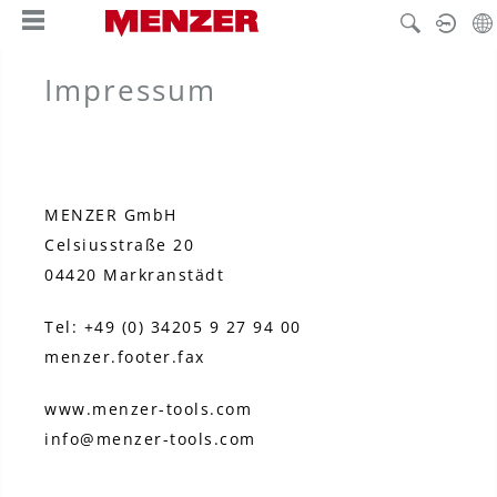
hoofdinhoud
Impressum
MENZER GmbH
Celsiusstraße 20
04420 Markranstädt
Tel: +49 (0) 34205 9 27 94 00
menzer.footer.fax
www.menzer-tools.com
info@menzer-tools.com