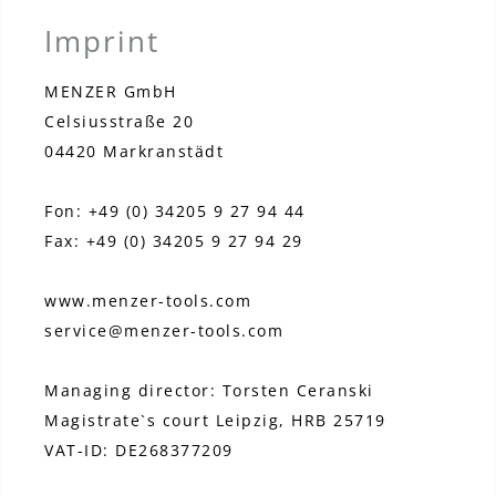
Imprint
MENZER GmbH
Celsiusstraße 20
04420 Markranstädt
Fon: +49 (0) 34205 9 27 94 44
Fax: +49 (0) 34205 9 27 94 29
www.menzer-tools.com
service@menzer-tools.com
Managing director: Torsten Ceranski
Magistrate`s court Leipzig, HRB 25719
VAT-ID: DE268377209