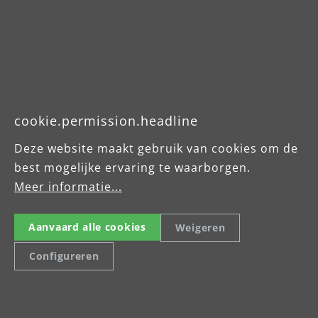
Celsiusstraße 20
04420 Markranstädt
Tel: +49 (0) 34205 9 27 94 00
menzer.footer.fax
cookie.permission.headline
info@menzer-tools.com
Deze website maakt gebruik van cookies om de
best mogelijke ervaring te waarborgen.
Imprint
Meer informatie...
Data Protection Declaration
Terms and Conditions
Aanvaard alle cookies
Weigeren
Configureren