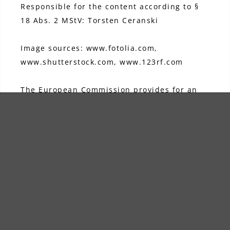
Responsible for the content according to §
18 Abs. 2 MStV: Torsten Ceranski
Image sources: www.fotolia.com,
www.shutterstock.com, www.123rf.com
The European Commission provides for an
online dispute resolution platform, which
you can access here:
https://ec.europa.eu/consumers/odr